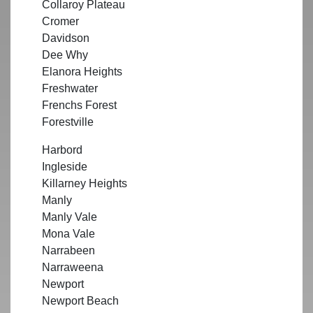
Collaroy Plateau
Cromer
Davidson
Dee Why
Elanora Heights
Freshwater
Frenchs Forest
Forestville
Harbord
Ingleside
Killarney Heights
Manly
Manly Vale
Mona Vale
Narrabeen
Narraweena
Newport
Newport Beach