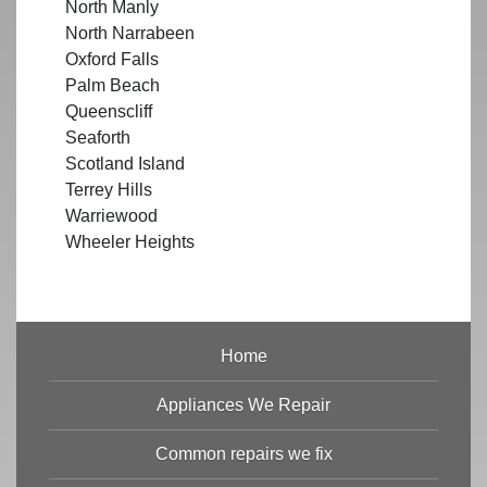
North Manly
North Narrabeen
Oxford Falls
Palm Beach
Queenscliff
Seaforth
Scotland Island
Terrey Hills
Warriewood
Wheeler Heights
Home
Appliances We Repair
Common repairs we fix