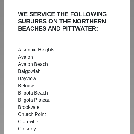
WE SERVICE THE FOLLOWING
SUBURBS ON THE NORTHERN
BEACHES AND PITTWATER:
Allambie Heights
Avalon
Avalon Beach
Balgowlah
Bayview
Belrose
Bilgola Beach
Bilgola Plateau
Brookvale
Church Point
Clareville
Collaroy