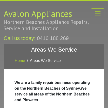
Avalon Appliances
Northern Beaches Appliance Repairs,
Service and Installation
Call us today:
0416 188 269
Areas We Service
Home
Areas We Service
We are a family repair business operating
on the Northern Beaches of Sydney.We
service all areas of the Northern Beaches
and Pittwater.