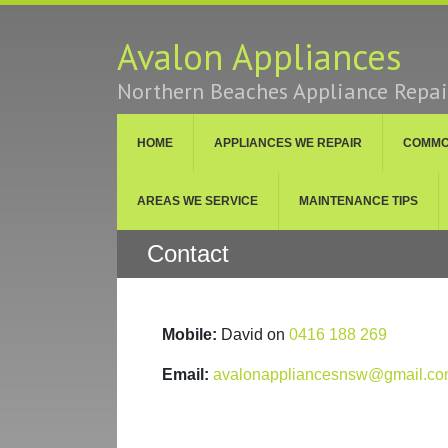
Avalon Appliances
Northern Beaches Appliance Repair
HOME
APPLIANCES WE REPAIR
COMMON
AREAS WE SERVICE
MAINTENANCE TIPS
Contact
Mobile:
David on
0416 188 269
Email:
avalonappliancesnsw@gmail.c