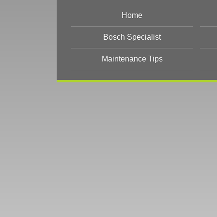
Home
Bosch Specialist
Maintenance Tips