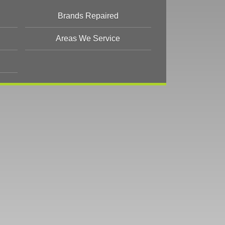
Brands Repaired
Areas We Service