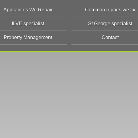
Appliances We Repair
Common repairs we fix
ILVE specialist
St George specialist
Property Management
Contact