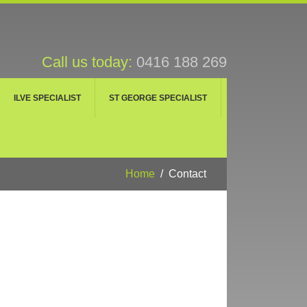
Call us today:
0416 188 269
ILVE SPECIALIST
ST GEORGE SPECIALIST
Home
Contact