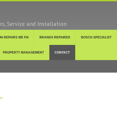
s, Service and Installation
 REPAIRS WE FIX
BRANDS REPAIRED
BOSCH SPECIALIST
PROPERTY MANAGEMENT
CONTACT
om